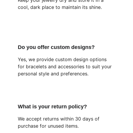
Keep your jewelry dry and store it in a 
cool, dark place to maintain its shine.
Do you offer custom designs?
Yes, we provide custom design options 
for bracelets and accessories to suit your 
personal style and preferences.
What is your return policy?
We accept returns within 30 days of 
purchase for unused items.