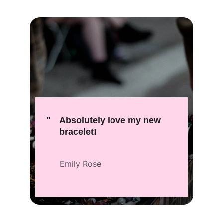
"
Absolutely love my new 
bracelet!
Emily Rose