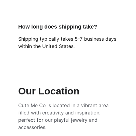
How long does shipping take?
Shipping typically takes 5-7 business days 
within the United States.
Our Location
Cute Me Co is located in a vibrant area 
filled with creativity and inspiration, 
perfect for our playful jewelry and 
accessories.