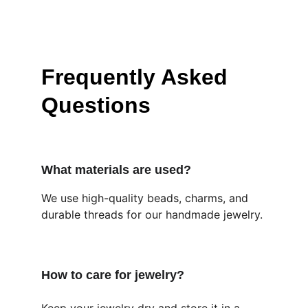
Frequently Asked 
Questions
What materials are used?
We use high-quality beads, charms, and 
durable threads for our handmade jewelry.
How to care for jewelry?