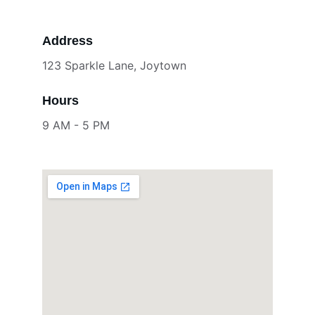
Address
123 Sparkle Lane, Joytown
Hours
9 AM - 5 PM