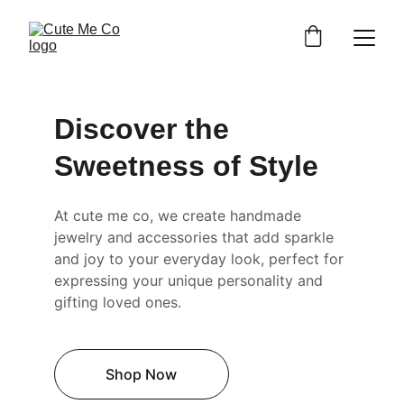
Discover the 
Sweetness of Style
At cute me co, we create handmade 
jewelry and accessories that add sparkle 
and joy to your everyday look, perfect for 
expressing your unique personality and 
gifting loved ones.
Shop Now