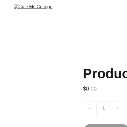
Produ
$0.00
-
+