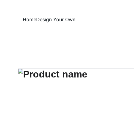
Home
Design Your Own