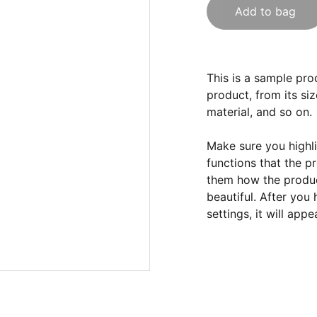
Add to bag
This is a sample pro
product, from its siz
material, and so on.
Make sure you highli
functions that the p
them how the product
beautiful. After you
settings, it will app