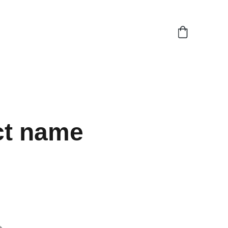
ct name