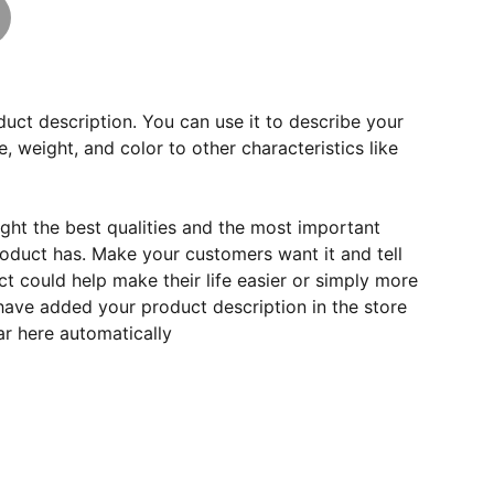
duct description. You can use it to describe your
e, weight, and color to other characteristics like
ght the best qualities and the most important
roduct has. Make your customers want it and tell
 could help make their life easier or simply more
 have added your product description in the store
ear here automatically