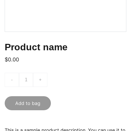
Product name
$0.00
-
+
Add to bag
This is a sample product description. You can use it to