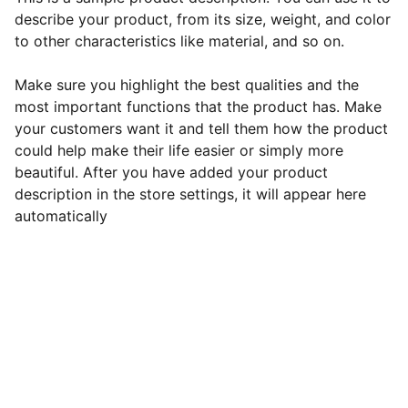
describe your product, from its size, weight, and color
to other characteristics like material, and so on.
Make sure you highlight the best qualities and the
most important functions that the product has. Make
your customers want it and tell them how the product
could help make their life easier or simply more
beautiful. After you have added your product
description in the store settings, it will appear here
automatically
Cute Me
Stay connected for the latest updates.