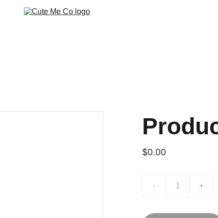
Produ
$0.00
-
+