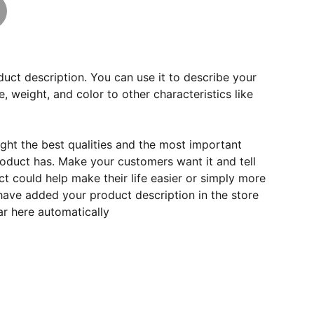
duct description. You can use it to describe your
e, weight, and color to other characteristics like
ght the best qualities and the most important
roduct has. Make your customers want it and tell
 could help make their life easier or simply more
 have added your product description in the store
ear here automatically