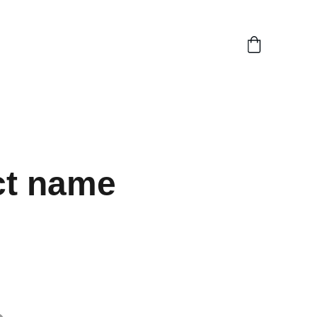
ct name