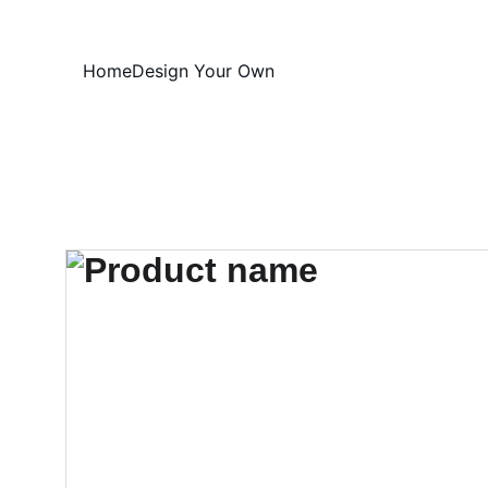
Home
Design Your Own