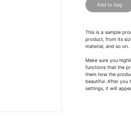
Add to bag
This is a sample pro
product, from its siz
material, and so on.
Make sure you highli
functions that the p
them how the product
beautiful. After you
settings, it will app